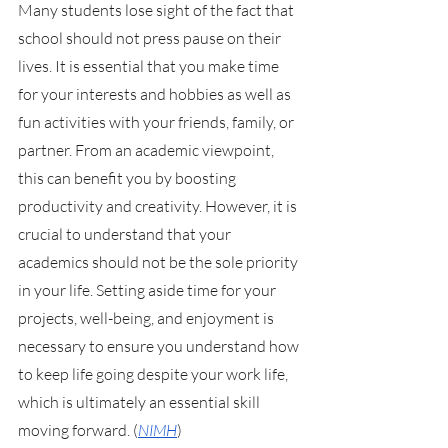
Many students lose sight of the fact that 
school should not press pause on their 
lives. It is essential that you make time 
for your interests and hobbies as well as 
fun activities with your friends, family, or 
partner. From an academic viewpoint, 
this can benefit you by boosting 
productivity and creativity. However, it is 
crucial to understand that your 
academics should not be the sole priority 
in your life. Setting aside time for your 
projects, well-being, and enjoyment is 
necessary to ensure you understand how 
to keep life going despite your work life, 
which is ultimately an essential skill 
moving forward. (
NIMH
)