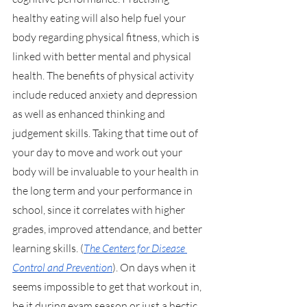
healthy eating will also help fuel your 
body regarding physical fitness, which is 
linked with better mental and physical 
health. The benefits of physical activity 
include reduced anxiety and depression 
as well as enhanced thinking and 
judgement skills. Taking that time out of 
your day to move and work out your 
body will be invaluable to your health in 
the long term and your performance in 
school, since it correlates with higher 
grades, improved attendance, and better 
learning skills. (
The Centers for Disease 
Control and Prevention
). On days when it 
seems impossible to get that workout in, 
be it during exam season or just a hectic 