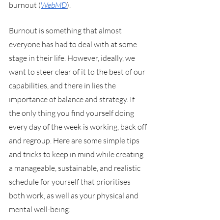
burnout (
WebMD
). 
Burnout is something that almost 
everyone has had to deal with at some 
stage in their life. However, ideally, we 
want to steer clear of it to the best of our 
capabilities, and there in lies the 
importance of balance and strategy. If 
the only thing you find yourself doing 
every day of the week is working, back off 
and regroup. Here are some simple tips 
and tricks to keep in mind while creating 
a manageable, sustainable, and realistic 
schedule for yourself that prioritises 
both work, as well as your physical and 
mental well-being: