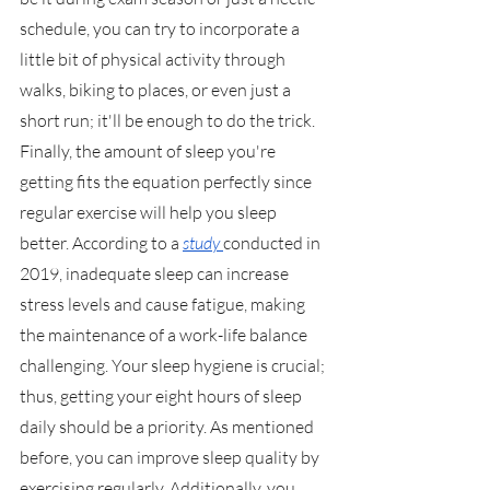
schedule, you can try to incorporate a 
little bit of physical activity through 
walks, biking to places, or even just a 
short run; it'll be enough to do the trick. 
Finally, the amount of sleep you're 
getting fits the equation perfectly since 
regular exercise will help you sleep 
better. According to a 
study 
conducted in 
2019, inadequate sleep can increase 
stress levels and cause fatigue, making 
the maintenance of a work-life balance 
challenging. Your sleep hygiene is crucial; 
thus, getting your eight hours of sleep 
daily should be a priority. As mentioned 
before, you can improve sleep quality by 
exercising regularly. Additionally, you 