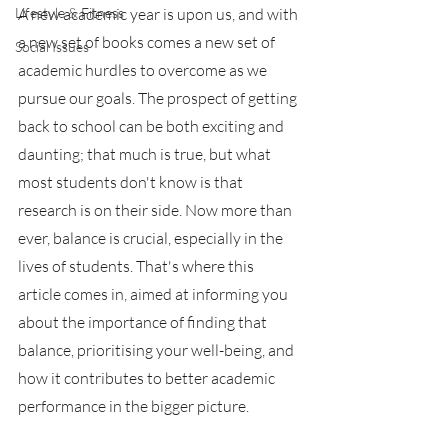
Lifestyle & Fitness
A new academic year is upon us, and with 
a new set of books comes a new set of 
Social Issues
academic hurdles to overcome as we 
pursue our goals. The prospect of getting 
back to school can be both exciting and 
daunting; that much is true, but what 
most students don't know is that 
research is on their side. Now more than 
ever, balance is crucial, especially in the 
lives of students. That's where this 
article comes in, aimed at informing you 
about the importance of finding that 
balance, prioritising your well-being, and 
how it contributes to better academic 
performance in the bigger picture.