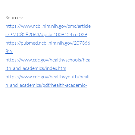
Sources:
https://www.ncbi.nlm.nih.gov/pmc/article
s/PMC8282063/#pcbi.1009124.ref029
https://pubmed.ncbi.nlm.nih.gov/207366
82/
https://www.cdc.gov/healthyschools/hea
lth_and_academics/index.htm
https://www.cdc.gov/healthyyouth/healt
h_and_academics/pdf/health-academic-
achievement.pdf
https://www.webmd.com/mental-
health/burnout-symptoms-signs