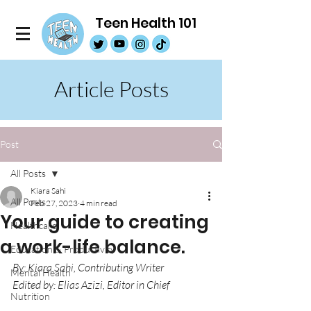
Teen Health 101
Article Posts
Post
All Posts
Kiara Sahi
All Posts
Feb 27, 2023
4 min read
Your guide to creating
Healthcare
a work-life balance.
Education & Productivity
By: Kiara Sahi, Contributing Writer
Mental Health
Edited by: Elias Azizi, Editor in Chief
Nutrition