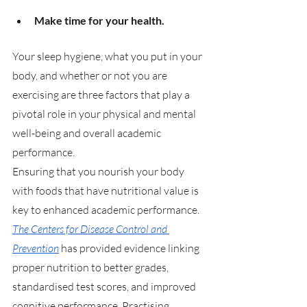
Make time for your health.
Your sleep hygiene, what you put in your 
body, and whether or not you are 
exercising are three factors that play a 
pivotal role in your physical and mental 
well-being and overall academic 
performance. 
Ensuring that you nourish your body 
with foods that have nutritional value is 
key to enhanced academic performance. 
The Centers for Disease Control and 
Prevention
 has provided evidence linking 
proper nutrition to better grades, 
standardised test scores, and improved 
cognitive performance. Practising 