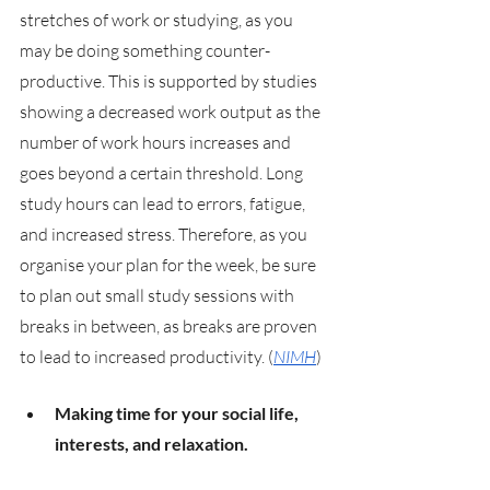
stretches of work or studying, as you 
may be doing something counter-
productive. This is supported by studies 
showing a decreased work output as the 
number of work hours increases and 
goes beyond a certain threshold. Long 
study hours can lead to errors, fatigue, 
and increased stress. Therefore, as you 
organise your plan for the week, be sure 
to plan out small study sessions with 
breaks in between, as breaks are proven 
to lead to increased productivity. (
NIMH
)
Making time for your social life, 
interests, and relaxation. 