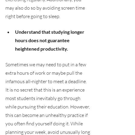
may also do so by avoiding screen time 
right before going to sleep. 
Understand that studying longer 
hours does not guarantee 
heightened productivity.
Sometimes we may need to put in a few 
extra hours of work or maybe pull the 
infamous all-nighter to meet a deadline. 
It is no secret that this is an experience 
most students inevitably go through 
while pursuing their education. However, 
this can become an unhealthy practice if 
you often find yourself doing it. While 
planning your week, avoid unusually long 