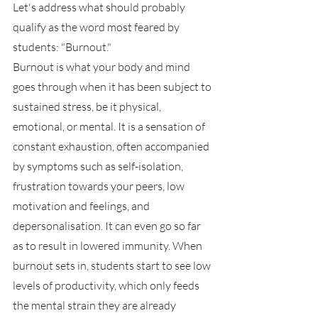
Let's address what should probably 
qualify as the word most feared by 
students: "Burnout."
Burnout is what your body and mind 
goes through when it has been subject to 
sustained stress, be it physical, 
emotional, or mental. It is a sensation of 
constant exhaustion, often accompanied 
by symptoms such as self-isolation, 
frustration towards your peers, low 
motivation and feelings, and 
depersonalisation. It can even go so far 
as to result in lowered immunity. When 
burnout sets in, students start to see low 
levels of productivity, which only feeds 
the mental strain they are already 