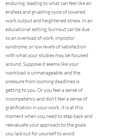
enduring, leading to what can feel like an 
endless and gruelling cycle of lowered 
work output and heightened stress. In an 
educational setting, burnout can be due 
to an overload of work, impostor 
syndrome, or low levels of satisfaction 
with what your studies may be focused 
around. Suppose it seems like your 
workload is unmanageable, and the 
pressure from looming deadlines is 
getting to you. Or you feel a sense of 
incompetency and don't feel a sense of 
gratification in your work; it is at this 
moment when you need to step back and 
reevaluate your approach to the goals 
you laid out for yourself to avoid 