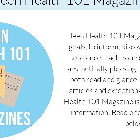
Teen Health 101 Maga
goals, to inform, disc
audience. Each issue c
aesthetically pleasing d
both read and glance.
articles and exception
Health 101 Magazine is 
information. Read one
belo