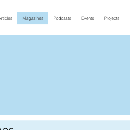
rticles
Magazines
Podcasts
Events
Projects
nes