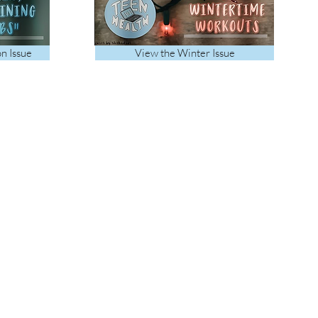
on Issue
View the Winter Issue