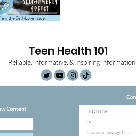
iew the Self-Love Issue
Teen Health 101
Reliable, Informative, & Inspiring Information
Con
ew Content