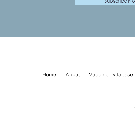
Subscribe N
Home
About
Vaccine Database