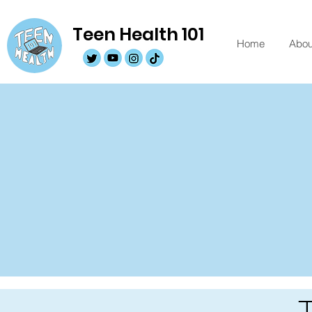
Teen Health 101
Home
Abou