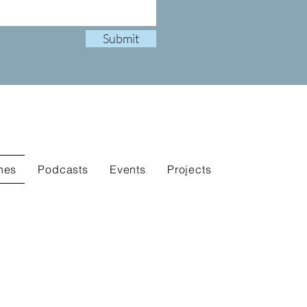
Submit
nes
Podcasts
Events
Projects
.
.