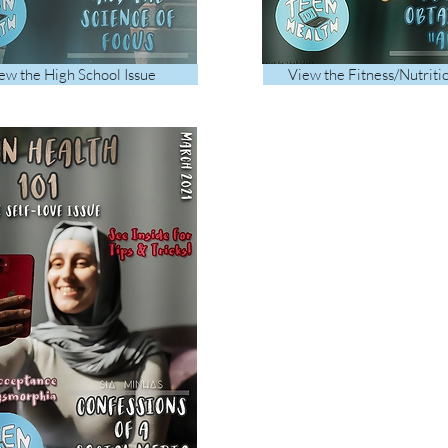
ew the High School Issue
View the Fitness/Nutriti