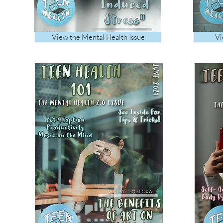
View the Mental Health Issue
Vi