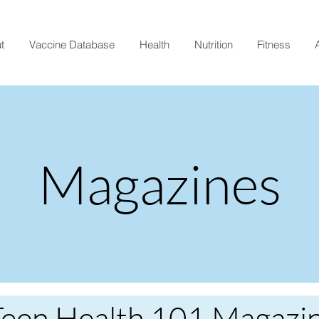
t
Vaccine Database
Health
Nutrition
Fitness
A
Magazines
Teen Health 101 Magazi