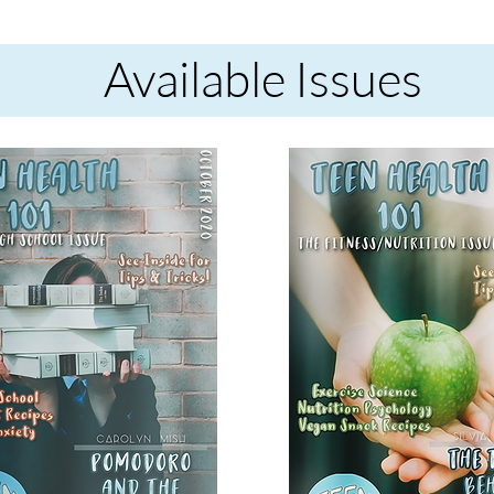
Available Issues