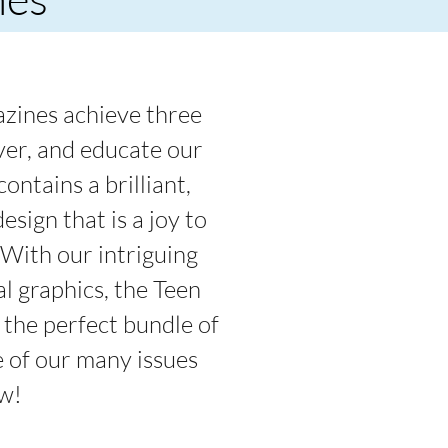
zines achieve three
over, and educate our
ontains a brilliant,
esign that is a joy to
 With our intriguing
al graphics, the Teen
the perfect bundle of
 of our many issues
w!