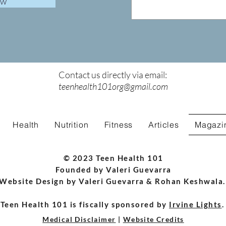
ow
Contact us directly via email:
teenhealth101org@gmail.com
Health
Nutrition
Fitness
Articles
Magazi
© 2023 Teen Health 101
Founded by Valeri Guevarra
Website Design by Valeri Guevarra & Rohan Keshwala
Teen Health 101 is fiscally sponsored by
Irvine Lights
Medical Disclaimer
|
Website Credits