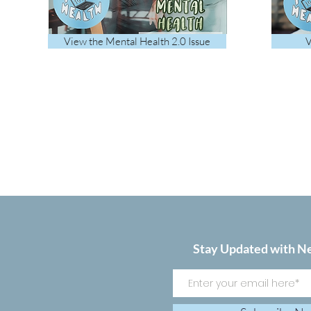
View the Mental Health 2.0 Issue
V
Stay Updated with N