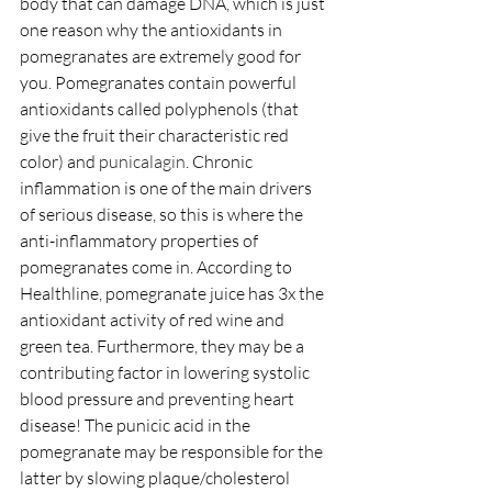
body that can damage DNA, which is just 
one reason why the antioxidants in 
pomegranates are extremely good for 
you. Pomegranates contain powerful 
antioxidants called polyphenols (that 
give the fruit their characteristic red 
color) and 
punicalagin
. Chronic 
inflammation is one of the main drivers 
of serious disease, so this is where the 
anti-inflammatory properties of 
pomegranates come in. According to 
Healthline, pomegranate juice has 3x the 
antioxidant activity of red wine and 
green tea. Furthermore, they may be a 
contributing factor in lowering systolic 
blood pressure and preventing heart 
disease! The punicic acid in the 
pomegranate may be responsible for the 
latter by slowing plaque/cholesterol 