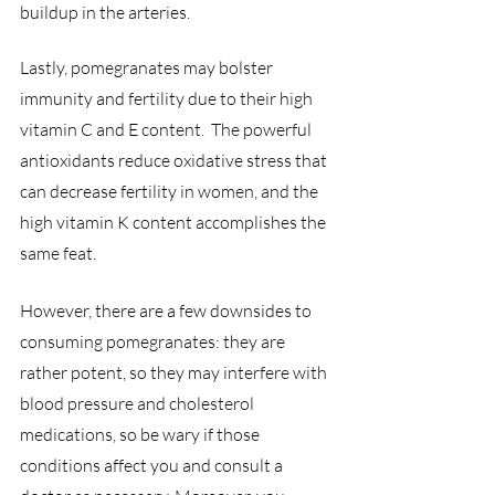
buildup in the arteries.
Lastly, pomegranates may bolster 
immunity and fertility due to their high 
vitamin C and E content.  The powerful 
antioxidants reduce oxidative stress that 
can decrease fertility in women, and the 
high vitamin K content accomplishes the 
same feat.
However, there are a few downsides to 
consuming pomegranates: they are 
rather potent, so they may interfere with 
blood pressure and cholesterol 
medications, so be wary if those 
conditions affect you and consult a 