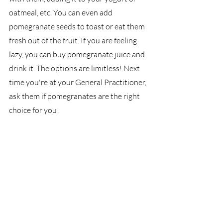
oatmeal, etc. You can even add 
pomegranate seeds to toast or eat them 
fresh out of the fruit. If you are feeling 
lazy, you can buy pomegranate juice and 
drink it. The options are limitless! Next 
time you're at your General Practitioner, 
ask them if pomegranates are the right 
choice for you!