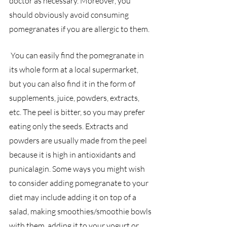
doctor as necessary. Moreover, you 
should obviously avoid consuming 
pomegranates if you are allergic to them.
 You can easily find the pomegranate in 
its whole form at a local supermarket, 
but you can also find it in the form of 
supplements, juice, powders, extracts, 
etc. The peel is bitter, so you may prefer 
eating only the seeds. Extracts and 
powders are usually made from the peel 
because it is high in antioxidants and 
punicalagin. Some ways you might wish 
to consider adding pomegranate to your 
diet may include adding it on top of a 
salad, making smoothies/smoothie bowls 
with them, adding it to your yogurt or 