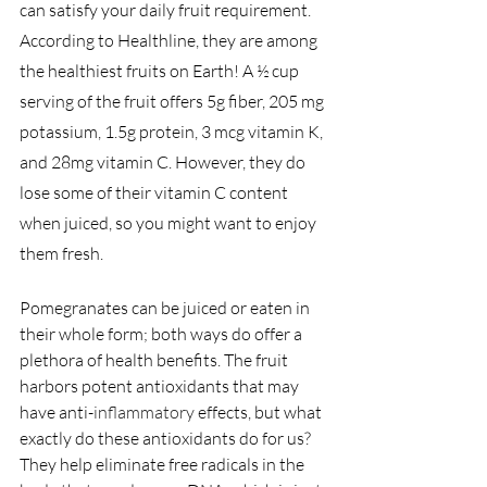
can satisfy your daily fruit requirement. 
According to Healthline, they are among 
the healthiest fruits on Earth! A ½ cup 
serving of the fruit offers 5g fiber, 205 mg 
potassium, 1.5g protein, 3 mcg vitamin K, 
and 28mg vitamin C. However, they do 
lose some of their vitamin C content 
when juiced, so you might want to enjoy 
them fresh.
Pomegranates can be juiced or eaten in 
their whole form; both ways do offer a 
plethora of health benefits. The fruit 
harbors potent antioxidants that may 
have anti-
inflammatory
 effects, but what 
exactly do these antioxidants do for us? 
They help eliminate free radicals in the 