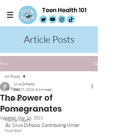
Teen Health 101
Article Posts
Post
All Posts
Silvia DiPaola
All Posts
Dec 29, 2020
3 min read
The Power of
Healthcare
Pomegranates
Education & Productivity
Updated:
Mar 16, 2021
Mental Health
By: Silvia DiPaola, Contributing Writer
Nutrition