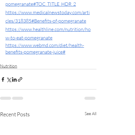
pomegranate#TOC_TITLE_HDR_2
https://www.medicalnewstoday.com/arti
cles/318385#Benefits-of-pomegranate
https://www.healthline.com/nutrition/ho
w-to-eat-pomegranate
https://www.webmd.com/diet/health-
benefits-pomegranate-juice#
Nutrition
Recent Posts
See All