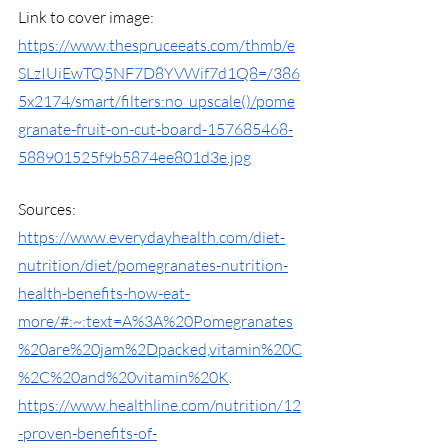
Link to cover image: 
https://www.thespruceeats.com/thmb/e
SLzIUiEwTQ5NF7D8YVWif7d1Q8=/386
5x2174/smart/filters:no_upscale()/pome
granate-fruit-on-cut-board-157685468-
588901525f9b5874ee801d3e.jpg
Sources:
https://www.everydayhealth.com/diet-
nutrition/diet/pomegranates-nutrition-
health-benefits-how-eat-
more/#:~:text=A%3A%20Pomegranates
%20are%20jam%2Dpacked,vitamin%20C
%2C%20and%20vitamin%20K
. 
https://www.healthline.com/nutrition/12
-proven-benefits-of-