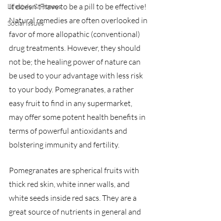
It doesn't have to be a pill to be effective! 
Lifestyle & Fitness
Natural remedies are often overlooked in 
Social Issues
favor of more allopathic (conventional) 
drug treatments. However, they should 
not be; the healing power of nature can 
be used to your advantage with less risk 
to your body. Pomegranates, a rather 
easy fruit to find in any supermarket, 
may offer some potent health benefits in 
terms of powerful antioxidants and 
bolstering immunity and fertility.
Pomegranates are spherical fruits with 
thick red skin, white inner walls, and 
white seeds inside red sacs. They are a 
great source of nutrients in general and 