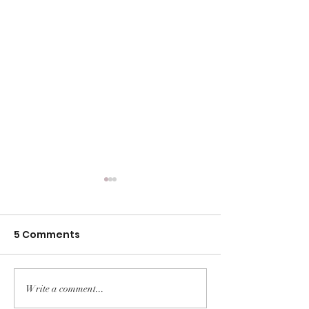
5 Comments
Write a comment...
Foods that Help to
The Truth Beh