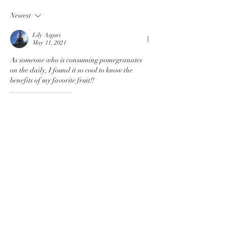
Prevent Skin Cancer
Eating Disord
Newest
Lily Asgari
May 11, 2021
As someone who is consuming pomegranates 
on the daily, I found it so cool to know the 
benefits of my favorite fruit!!
Like
Reply
Hilary Hong
Jan 26, 2021
Pomegranates are fruits packed with so many 
nutrients! Will definitely be getting some soon!
Like
Reply
Simrit Dhillon
Jan 07, 2021