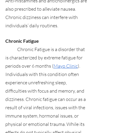
Anti-histamines and anticholinergics are 
also prescribed to alleviate nausea. 
Chronic dizziness can interfere with 
individuals’ daily routines.
Chronic Fatigue
	Chronic Fatigue is a disorder that 
is characterized by extreme fatigue for 
periods over 6 months (
Mayo Clinic
). 
Individuals with this condition often 
experience unrefreshing sleep, 
difficulties with focus and memory, and 
dizziness. Chronic fatigue can occur as a 
result of viral infections, issues with the 
immune system, hormonal issues, or 
physical or emotional trauma. While its 
effects do not typically affect physical 