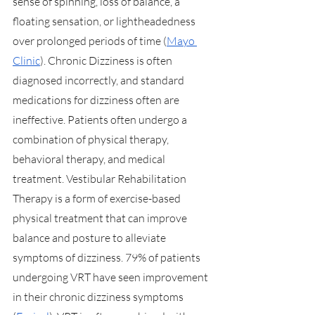
sense of spinning, loss of balance, a 
floating sensation, or lightheadedness 
over prolonged periods of time (
Mayo 
Clinic
). Chronic Dizziness is often 
diagnosed incorrectly, and standard 
medications for dizziness often are 
ineffective. Patients often undergo a 
combination of physical therapy, 
behavioral therapy, and medical 
treatment. Vestibular Rehabilitation 
Therapy is a form of exercise-based 
physical treatment that can improve 
balance and posture to alleviate 
symptoms of dizziness. 79% of patients 
undergoing VRT have seen improvement 
in their chronic dizziness symptoms 