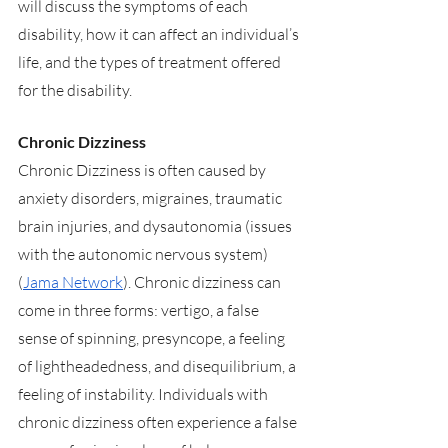
will discuss the symptoms of each 
disability, how it can affect an individual’s 
life, and the types of treatment offered 
for the disability. 
Chronic Dizziness
Chronic Dizziness is often caused by 
anxiety disorders, migraines, traumatic 
brain injuries, and dysautonomia (issues 
with the autonomic nervous system) 
(
Jama Network
). Chronic dizziness can 
come in three forms: vertigo, a false 
sense of spinning, presyncope, a feeling 
of lightheadedness, and disequilibrium, a 
feeling of instability. Individuals with 
chronic dizziness often experience a false 