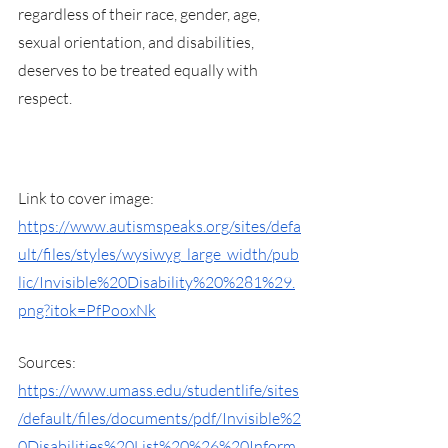
regardless of their race, gender, age, 
sexual orientation, and disabilities, 
deserves to be treated equally with 
respect.
Link to cover image: 
https://www.autismspeaks.org/sites/defa
ult/files/styles/wysiwyg_large_width/pub
lic/Invisible%20Disability%20%281%29.
png?itok=PfPooxNk
Sources:
https://www.umass.edu/studentlife/sites
/default/files/documents/pdf/Invisible%2
0Disabilities%20List%20%26%20Inform