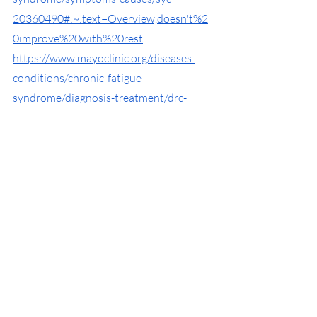
20360490#:~:text=Overview,doesn't%2
0improve%20with%20rest
. 
https://www.mayoclinic.org/diseases-
conditions/chronic-fatigue-
syndrome/diagnosis-treatment/drc-
20360510
https://mhanational.org/mental-health-
treatments
https://www.mayoclinic.org/diseases-
conditions/depression/diagnosis-
treatment/drc-20356013
https://www.webmd.com/mental-
health/what-are-psychotropic-
medications
https://www.webmd.com/children/under
standing-dyslexia-treatment