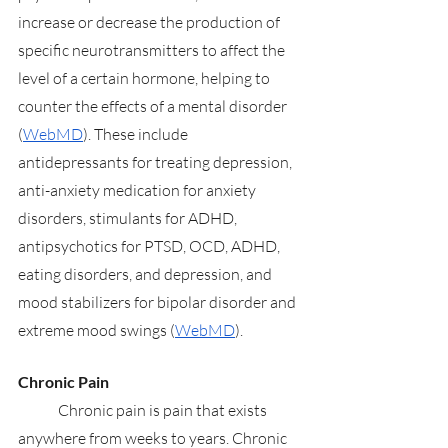
increase or decrease the production of 
specific neurotransmitters to affect the 
level of a certain hormone, helping to 
counter the effects of a mental disorder 
(
WebMD
). These include 
antidepressants for treating depression, 
anti-anxiety medication for anxiety 
disorders, stimulants for ADHD, 
antipsychotics for PTSD, OCD, ADHD, 
eating disorders, and depression, and 
mood stabilizers for bipolar disorder and 
extreme mood swings (
WebMD
).
Chronic Pain
	Chronic pain is pain that exists 
anywhere from weeks to years. Chronic 