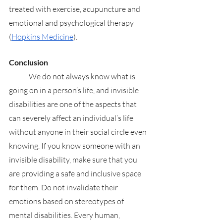
treated with exercise, acupuncture and 
emotional and psychological therapy 
(
Hopkins Medicine
). 
Conclusion
	We do not always know what is 
going on in a person’s life, and invisible 
disabilities are one of the aspects that 
can severely affect an individual’s life 
without anyone in their social circle even 
knowing. If you know someone with an 
invisible disability, make sure that you 
are providing a safe and inclusive space 
for them. Do not invalidate their 
emotions based on stereotypes of 
mental disabilities. Every human, 