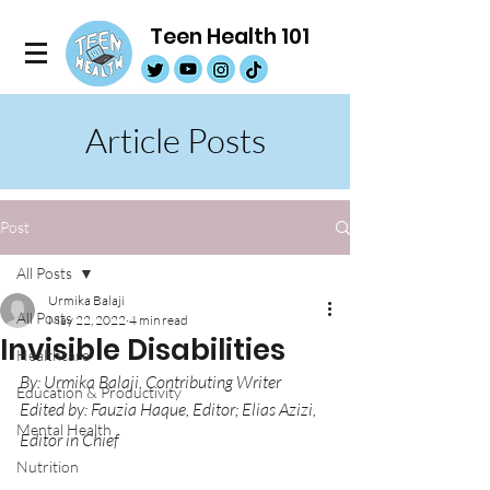
Teen Health 101
Article Posts
Post
All Posts
Urmika Balaji
All Posts
May 22, 2022
4 min read
Invisible Disabilities
Healthcare
By: Urmika Balaji, Contributing Writer
Education & Productivity
Edited by: Fauzia Haque, Editor; Elias Azizi, 
Mental Health
Editor in Chief
Nutrition