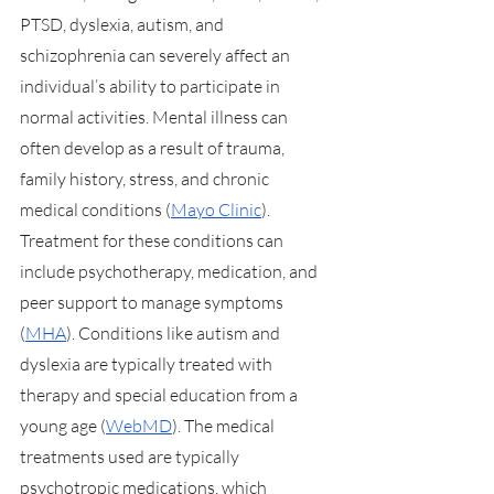
PTSD, dyslexia, autism, and 
schizophrenia can severely affect an 
individual’s ability to participate in 
normal activities. Mental illness can 
often develop as a result of trauma, 
family history, stress, and chronic 
medical conditions (
Mayo Clinic
). 
Treatment for these conditions can 
include psychotherapy, medication, and 
peer support to manage symptoms 
(
MHA
). Conditions like autism and 
dyslexia are typically treated with 
therapy and special education from a 
young age (
WebMD
). The medical 
treatments used are typically 
psychotropic medications, which 