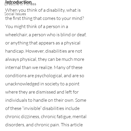
Introduction
Lifestyle & Fitness
When you think of a disability, what is 
Social Issues
the first thing that comes to your mind? 
You might think of a person in a 
wheelchair, a person who is blind or deaf, 
or anything that appears as a physical 
handicap. However, disabilities are not 
always physical, they can be much more 
internal than we realize. Many of these 
conditions are psychological, and are so 
unacknowledged in society to a point 
where they are dismissed and left for 
individuals to handle on their own. Some 
of these “invisible” disabilities include 
chronic dizziness, chronic fatigue, mental 
disorders, and chronic pain. This article 