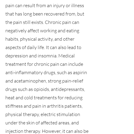
pain can result from an injury or illness 
that has long been recovered from, but 
the pain still exists. Chronic pain can 
negatively affect working and eating 
habits, physical activity, and other 
aspects of daily life. It can also lead to 
depression and insomnia. Medical 
treatment for chronic pain can include 
anti-inflammatory drugs, such as aspirin 
and acetaminophen, strong pain-relief 
drugs such as opioids, antidepressants, 
heat and cold treatments for reducing 
stiffness and pain in arthritis patients, 
physical therapy, electric stimulation 
under the skin of affected areas, and 
injection therapy. However, it can also be 