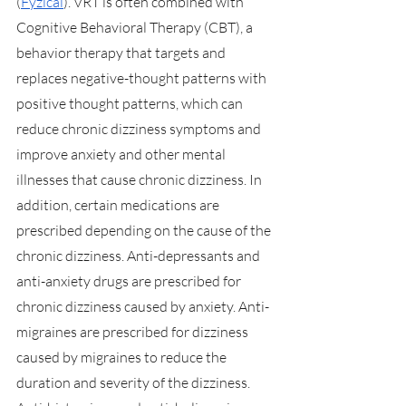
(
Fyzical
). VRT is often combined with 
Cognitive Behavioral Therapy (CBT), a 
behavior therapy that targets and 
replaces negative-thought patterns with 
positive thought patterns, which can 
reduce chronic dizziness symptoms and 
improve anxiety and other mental 
illnesses that cause chronic dizziness. In 
addition, certain medications are 
prescribed depending on the cause of the 
chronic dizziness. Anti-depressants and 
anti-anxiety drugs are prescribed for 
chronic dizziness caused by anxiety. Anti-
migraines are prescribed for dizziness 
caused by migraines to reduce the 
duration and severity of the dizziness. 