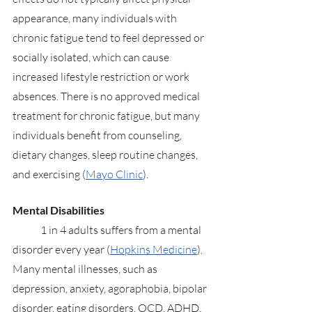
appearance, many individuals with 
chronic fatigue tend to feel depressed or 
socially isolated, which can cause 
increased lifestyle restriction or work 
absences. There is no approved medical 
treatment for chronic fatigue, but many 
individuals benefit from counseling, 
dietary changes, sleep routine changes, 
and exercising (
Mayo Clinic
). 
Mental Disabilities
	1 in 4 adults suffers from a mental 
disorder every year (
Hopkins Medicine
). 
Many mental illnesses, such as 
depression, anxiety, agoraphobia, bipolar 
disorder, eating disorders, OCD, ADHD, 