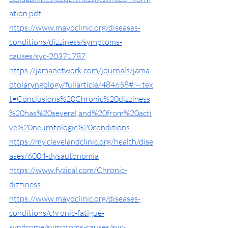
ation.pdf
https://www.mayoclinic.org/diseases-
conditions/dizziness/symptoms-
causes/syc-20371787
https://jamanetwork.com/journals/jama
otolaryngology/fullarticle/484658#:~:tex
t=Conclusions%20Chronic%20dizziness
%20has%20several,and%20from%20acti
ve%20neurotologic%20conditions
. 
https://my.clevelandclinic.org/health/dise
ases/6004-dysautonomia
https://www.fyzical.com/Chronic-
dizziness
https://www.mayoclinic.org/diseases-
conditions/chronic-fatigue-
syndrome/symptoms-causes/syc-