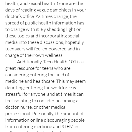
health, and sexual health. Gone are the 
days of reading vague pamphlets in your 
doctor’s office. As times change, the 
spread of public health information has 
to change with it. By shedding light on 
these topics and incorporating social 
media into these discussions, hopefully 
teenagers will feel empowered and in 
charge of their own wellness.
	Additionally, Teen Health 101 is a 
great resource for teens who are 
considering entering the field of 
medicine and healthcare. This may seem 
daunting; entering the workforce is 
stressful for anyone, and at times it can 
feel isolating to consider becoming a 
doctor, nurse, or other medical 
professional. Personally, the amount of 
information online discouraging people 
from entering medicine and STEM in 