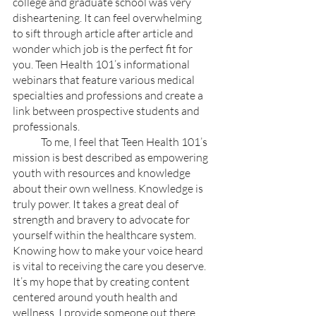
college and graduate school was very 
disheartening. It can feel overwhelming 
to sift through article after article and 
wonder which job is the perfect fit for 
you. Teen Health 101’s informational 
webinars that feature various medical 
specialties and professions and create a 
link between prospective students and 
professionals. 
	To me, I feel that Teen Health 101’s 
mission is best described as empowering 
youth with resources and knowledge 
about their own wellness. Knowledge is 
truly power. It takes a great deal of 
strength and bravery to advocate for 
yourself within the healthcare system. 
Knowing how to make your voice heard 
is vital to receiving the care you deserve. 
It’s my hope that by creating content 
centered around youth health and 
wellness, I provide someone out there 