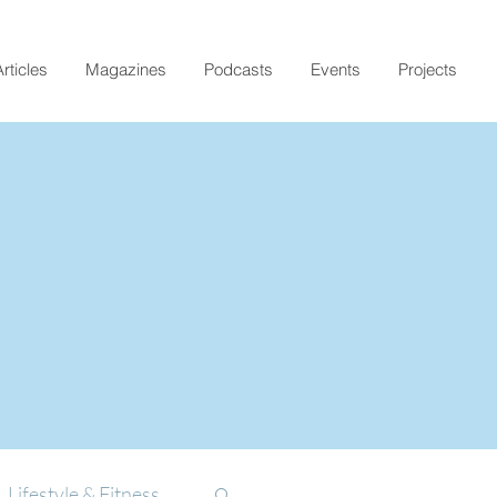
rticles
Magazines
Podcasts
Events
Projects
Lifestyle & Fitness