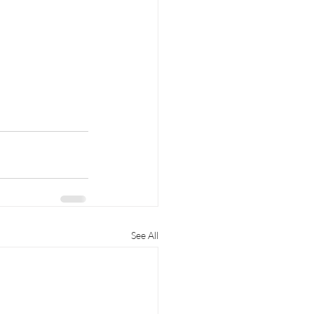
See All