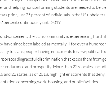
er and helping nonconforming students are needed to be trea
ars prior, just 25 percent of individuals in the US upheld tra
2 percent continuously until 2019. 
have since been labeled as mentally ill for over a hundred y
tility to trans people, having enactments to view political fo
rporates disgraceful discrimination that keeps them from get
eir endurance and prosperity. More than 225 locales, includi
6 and 22 states, as of 2018, highlight enactments that deny
ientation concerning work, housing, and public facilities.