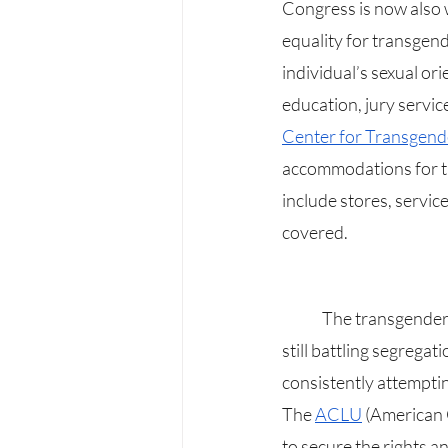
Congress is now also w
equality for transgend
individual’s sexual or
education, jury servic
Center for Transgend
accommodations for the 
include stores, servic
covered.
	The transgender community, alongside officials and the remainder of the LGBTQIAA+, are 
still battling segregat
consistently attemptin
The 
ACLU
 (American 
to secure the rights a