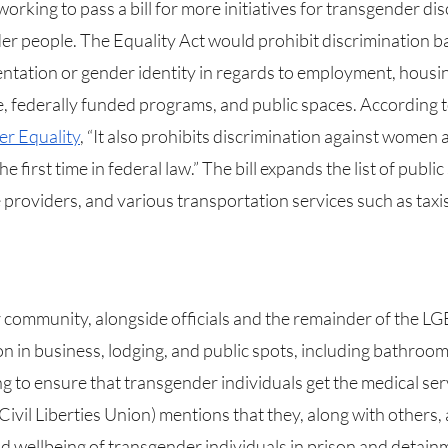
orking to pass a bill for more initiatives for transgender di
er people. The Equality Act would prohibit discrimination b
ientation or gender identity in regards to employment, housing
e, federally funded programs, and public spaces. According t
er Equality
, “It also prohibits discrimination against women an
first time in federal law.” The bill expands the list of public
e providers, and various transportation services such as taxis
ion in business, lodging, and public spots, including bathroom
g to ensure that transgender individuals get the medical ser
Civil Liberties Union) mentions that they, along with others, a
nd wellbeing of transgender individuals in prison and detainm