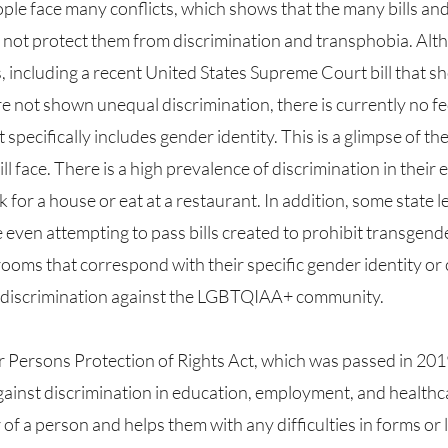
not protect them from discrimination and transphobia. Alth
s, including a recent United States Supreme Court bill that s
e not shown unequal discrimination, there is currently no f
 specifically includes gender identity. This is a glimpse of th
l face. There is a high prevalence of discrimination in their e
 for a house or eat at a restaurant. In addition, some state le
 even attempting to pass bills created to prohibit transgend
ooms that correspond with their specific gender identity or 
 discrimination against the LGBTQIAA+ community. 
ainst discrimination in education, employment, and healthcar
of a person and helps them with any difficulties in forms or l