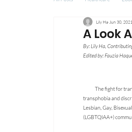
Lily Ha
Jun 30, 202
Social Issues
A Look 
By: Lily Ha, Contributin
Edited by: Fauzia Haque
	The fight for transgender people’s rights has grown stronger, especially in recent years, yet 
transphobia and discri
Lesbian, Gay, Bisexua
(LGBTQIAA+) communit