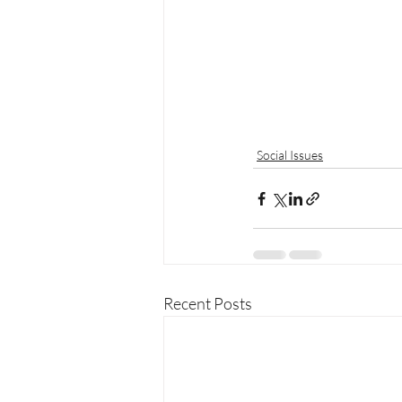
Social Issues
Recent Posts