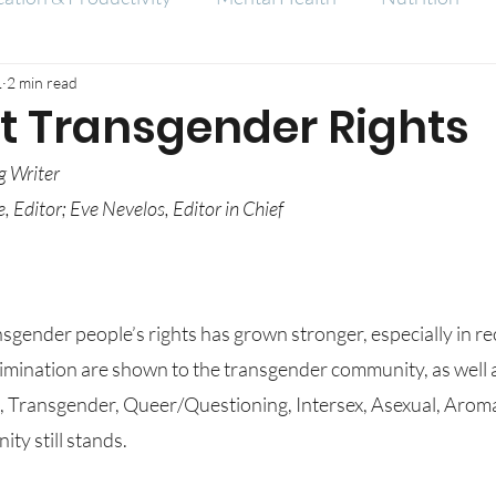
1
2 min read
At Transgender Rights
g Writer
, Editor; Eve Nevelos, Editor in Chief
mination are shown to the transgender community, as well as
l, Transgender, Queer/Questioning, Intersex, Asexual, Aroma
y still stands.