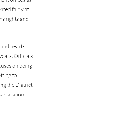
ted fairly at 
ns rights and 
ears. Officials 
cuses on being 
ting to 
ng the District 
 separation 