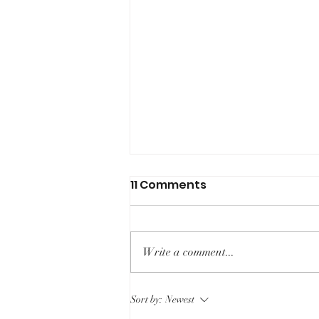
11 Comments
Write a comment...
Racism in Radiology
Sort by:
Newest