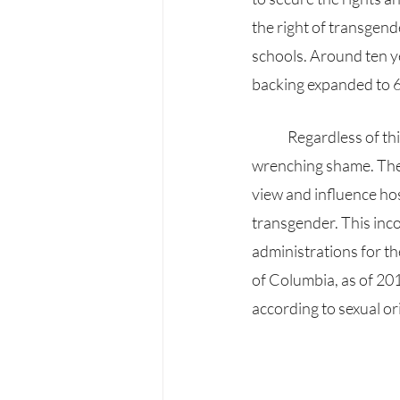
the right of transgend
schools. Around ten ye
backing expanded to 6
	Regardless of this advancement, the trans community is experiencing hurtful and heart-
wrenching shame. They 
view and influence hos
transgender. This inco
administrations for th
of Columbia, as of 201
according to sexual or