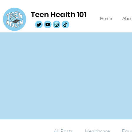
Teen Health 101
Home
Abou
All Posts
Healthcare
Educ