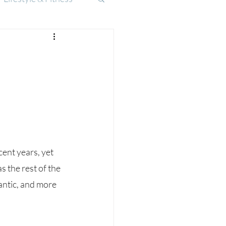
 the rest of the 
ntic, and more 