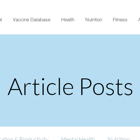
t
Vaccine Database
Health
Nutrition
Fitness
A
Article Posts
ation & Productivity
Mental Health
Nutrition