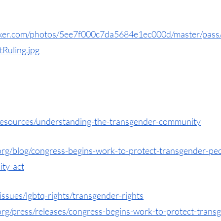
rker.com/photos/5ee7f000c7da5684e1ec000d/master/pass
uling.jpg
/resources/understanding-the-transgender-community
y.org/blog/congress-begins-work-to-protect-transgender-pe
ity-act
issues/lgbtq-rights/transgender-rights
.org/press/releases/congress-begins-work-to-protect-tran