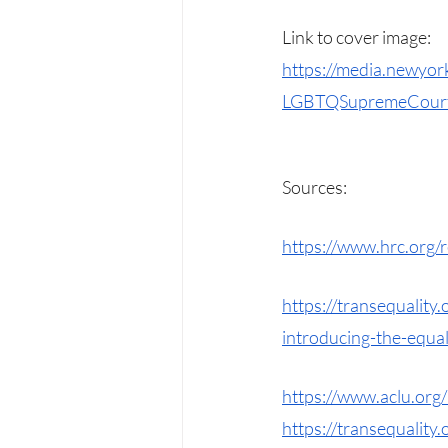
Link to cover image: 
https://media.newyo
LGBTQSupremeCourtR
Sources:
https://www.hrc.org
https://transequalit
introducing-the-equal
https://www.aclu.org/
https://transequality