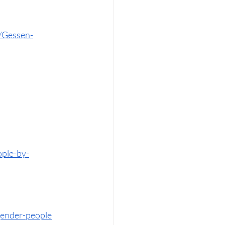
/Gessen-
ople-by-
sgender-people