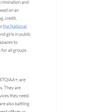
scrimination and 
ased on an 
, credit, 
o 
the National 
d girls in public 
 spaces to 
 for all groups 
s. They are 
vices they need. 
re also battling 
ent offices as 