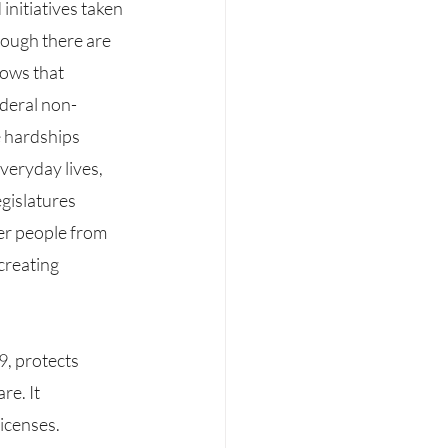
ough there are 
hows that 
ederal non-
e hardships 
veryday lives, 
gislatures 
er people from 
creating 
e. It 
icenses. 