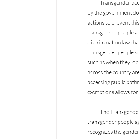
	Transgender people face many conflicts, which shows that the many bills and initiatives taken 
by the government do 
actions to prevent thi
transgender people ar
discrimination law that
transgender people stil
such as when they look
across the country are
accessing public bathr
exemptions allows for
	The Transgender Persons Protection of Rights Act, which was passed in 2019, protects 
transgender people ag
recognizes the gender 