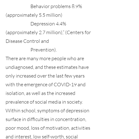
		Behavior problems 8.9% 
(approximately 5.5 million)
		Depression 4.4% 
(approximately 2.7 million),” (Centers for 
Disease Control and 
		Prevention).
There are many more people who are 
undiagnosed, and these estimates have 
only increased over the last few years 
with the emergence of COVID-19 and 
isolation, as well as the increased 
prevalence of social media in society. 
Within school, symptoms of depression 
surface in difficulties in concentration, 
poor mood, loss of motivation, activities 
and interest, low self-worth, social 