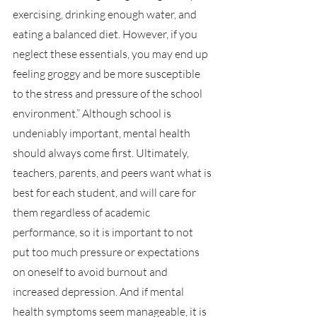
exercising, drinking enough water, and 
eating a balanced diet. However, if you 
neglect these essentials, you may end up 
feeling groggy and be more susceptible 
to the stress and pressure of the school 
environment.” Although school is 
undeniably important, mental health 
should always come first. Ultimately, 
teachers, parents, and peers want what is 
best for each student, and will care for 
them regardless of academic 
performance, so it is important to not 
put too much pressure or expectations 
on oneself to avoid burnout and 
increased depression. And if mental 
health symptoms seem manageable, it is 