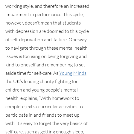
working style, and therefore an increased 
impairment in performance. This cycle, 
however, doesn’t mean that students 
with depression are doomed to this cycle 
of self-deprivation and  failure. One way 
to navigate through these mental health 
issues is focusing on being forgiving and 
kind to oneself and remembering to set 
aside time for self-care. As 
Young Minds
, 
the UK’s leading charity fighting for 
children and young people's mental 
health, explains, “With homework to 
complete, extra-curricular activities to 
participate in and friends to meet up 
with, it’s easy to forget the very basics of 
self-care, such as getting enough sleep, 