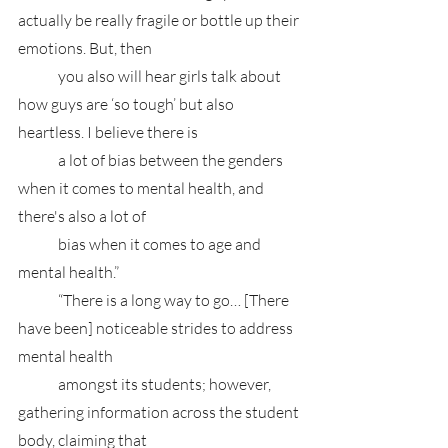
actually be really fragile or bottle up their 
emotions. But, then 
	you also will hear girls talk about 
how guys are ‘so tough’ but also 
heartless. I believe there is 
	a lot of bias between the genders 
when it comes to mental health, and 
there's also a lot of 
	bias when it comes to age and 
mental health.”
	“There is a long way to go… [There 
have been] noticeable strides to address 
mental health 
	amongst its students; however, 
gathering information across the student 
body, claiming that 