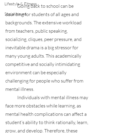
Lifestyle & Fitness
	Going back to school can be 
Social Issues
daunting for students of all ages and 
backgrounds. The extensive workload 
from teachers, public speaking, 
socializing, cliques, peer pressure, and 
inevitable drama is a big stressor for 
many young adults. This academically 
competitive and socially intimidating 
environment can be especially 
challenging for people who suffer from 
mental illness.
	Individuals with mental illness may 
face more obstacles while learning, as 
mental health complications can affect a 
student’s ability to think rationally, learn, 
grow, and develop. Therefore, these 