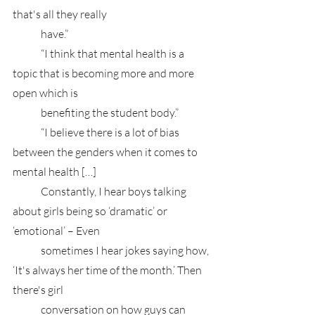
that's all they really
	have.”
	“I think that mental health is a 
topic that is becoming more and more 
open which is 
	benefiting the student body.”
	“I believe there is a lot of bias 
between the genders when it comes to 
mental health […] 
	Constantly, I hear boys talking 
about girls being so ‘dramatic’ or 
‘emotional’ – Even 
	sometimes I hear jokes saying how, 
‘It's always her time of the month.’ Then 
there's girl 
	conversation on how guys can 