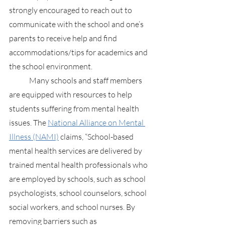
strongly encouraged to reach out to 
communicate with the school and one’s 
parents to receive help and find 
accommodations/tips for academics and 
the school environment.
	Many schools and staff members 
are equipped with resources to help 
students suffering from mental health 
issues. The
National Alliance on Mental 
Illness (NAMI)
 claims, “School-based 
mental health services are delivered by 
trained mental health professionals who 
are employed by schools, such as school 
psychologists, school counselors, school 
social workers, and school nurses. By 
removing barriers such as 