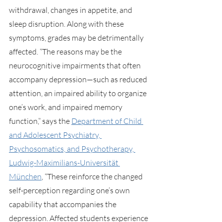
withdrawal, changes in appetite, and 
sleep disruption. Along with these 
symptoms, grades may be detrimentally 
affected. “The reasons may be the 
neurocognitive impairments that often 
accompany depression—such as reduced 
attention, an impaired ability to organize 
one’s work, and impaired memory 
function,” says the 
Department of Child 
and Adolescent Psychiatry, 
Psychosomatics, and Psychotherapy, 
Ludwig-Maximilians-Universität 
München
, “These reinforce the changed 
self-perception regarding one’s own 
capability that accompanies the 
depression. Affected students experience 