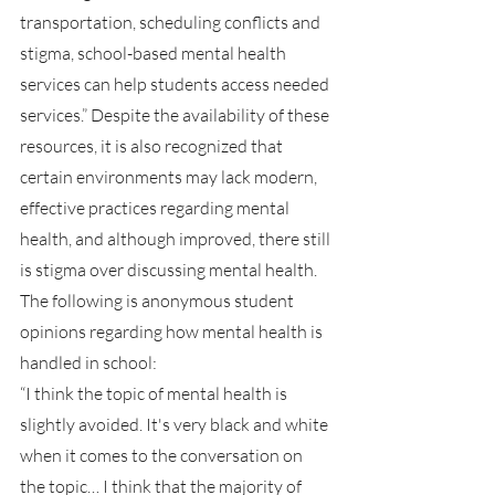
transportation, scheduling conflicts and 
stigma, school-based mental health 
services can help students access needed 
services.” Despite the availability of these 
resources, it is also recognized that 
certain environments may lack modern, 
effective practices regarding mental 
health, and although improved, there still 
is stigma over discussing mental health. 
The following is anonymous student 
opinions regarding how mental health is 
handled in school:
“I think the topic of mental health is 
slightly avoided. It's very black and white 
when it comes to the conversation on 
the topic… I think that the majority of 