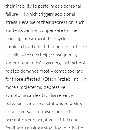
their inability to perform as a personal 
failure […] which triggers additional 
stress. Because of their depression, such 
students cannot compensate for the 
learning impairment. This cycle is 
amplified by the fact that adolescents are 
less likely to seek help; consequently, 
support and relief regarding their school-
related demands mostly comes too late 
for those affected,” (Dtsch Arztebl Int.). In 
more simple terms, depressive 
symptoms can lead to discrepancy 
between school expectations vs. ability 
(or vise versa), the false/poor self-
perception and negative self-talk and 
feedback, causing a slow, low-motivated 