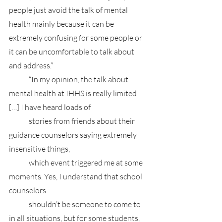
people just avoid the talk of mental 
health mainly because it can be 
extremely confusing for some people or 
it can be uncomfortable to talk about 
and address.”
	“In my opinion, the talk about 
mental health at IHHS is really limited 
[…] I have heard loads of
 	stories from friends about their 
guidance counselors saying extremely 
insensitive things, 
	which event triggered me at some 
moments. Yes, I understand that school 
counselors 
	shouldn’t be someone to come to 
in all situations, but for some students, 