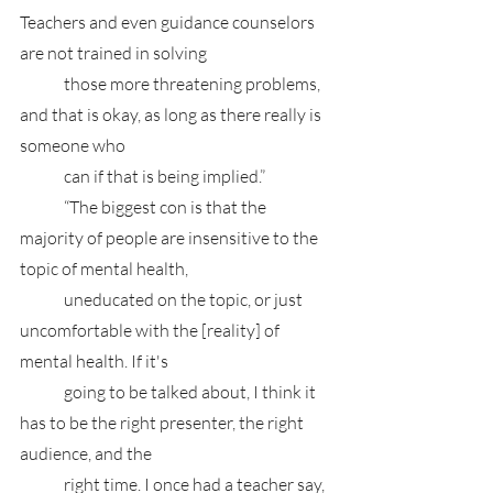
Teachers and even guidance counselors 
are not trained in solving 
	those more threatening problems, 
and that is okay, as long as there really is 
someone who 
	can if that is being implied.”
	“The biggest con is that the 
majority of people are insensitive to the 
topic of mental health, 
	uneducated on the topic, or just 
uncomfortable with the [reality] of 
mental health. If it's 
	going to be talked about, I think it 
has to be the right presenter, the right 
audience, and the 
	right time. I once had a teacher say, 