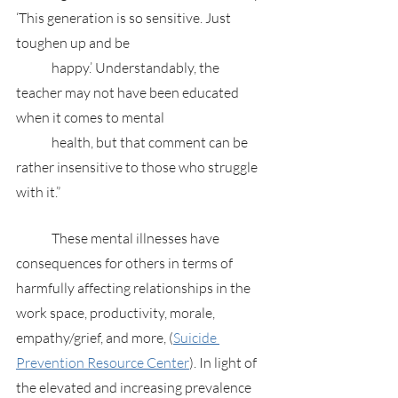
‘This generation is so sensitive. Just 
toughen up and be 
	happy.’ Understandably, the 
teacher may not have been educated 
when it comes to mental 
	health, but that comment can be 
rather insensitive to those who struggle 
with it.”
	These mental illnesses have 
consequences for others in terms of 
harmfully affecting relationships in the 
work space, productivity, morale, 
empathy/grief, and more, (
Suicide 
Prevention Resource Center
). In light of 
the elevated and increasing prevalence 