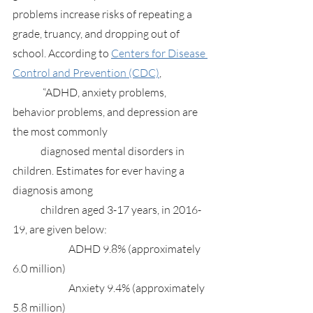
problems increase risks of repeating a 
grade, truancy, and dropping out of 
school. According to 
Centers for Disease 
Control and Prevention (CDC)
,
	 “ADHD, anxiety problems, 
behavior problems, and depression are 
the most commonly 
	diagnosed mental disorders in 
children. Estimates for ever having a 
diagnosis among 
	children aged 3-17 years, in 2016-
19, are given below:
		ADHD 9.8% (approximately 
6.0 million)
		Anxiety 9.4% (approximately 
5.8 million)