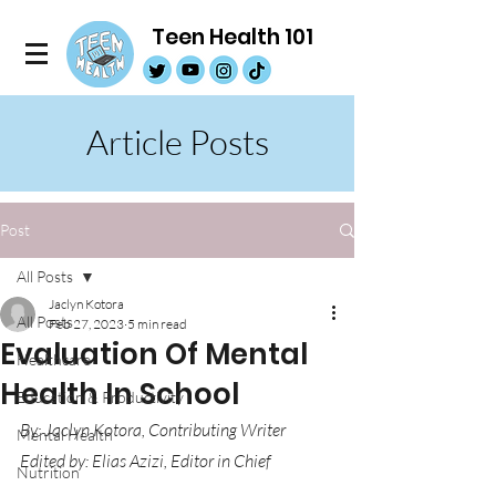
Teen Health 101
Article Posts
Post
All Posts
Jaclyn Kotora
All Posts
Feb 27, 2023
5 min read
Evaluation Of Mental
Healthcare
Health In School
Education & Productivity
By: Jaclyn Kotora, Contributing Writer
Mental Health
Edited by: Elias Azizi, Editor in Chief
Nutrition