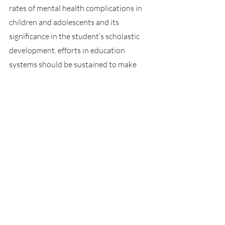
rates of mental health complications in 
children and adolescents and its 
significance in the student’s scholastic 
development, efforts in education 
systems should be sustained to make 
sure students are getting the help that 
they need. Perhaps a re-evaluation of the 
nature of modern mental health is 
needed to best understand what 
resources are needed to provide for the 
mental health crises. In addition, 
adolescents and their families should be 
informed of options available in the 
healthcare system and education system 
about the access to mental health 
services, not only for the student’s 