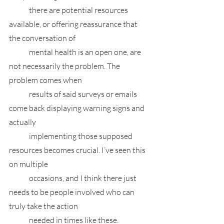
	there are potential resources 
available, or offering reassurance that 
the conversation of 
	mental health is an open one, are 
not necessarily the problem. The 
problem comes when 
	results of said surveys or emails 
come back displaying warning signs and 
actually 
	implementing those supposed 
resources becomes crucial. I’ve seen this 
on multiple 
	occasions, and I think there just 
needs to be people involved who can 
truly take the action 
	needed in times like these. 